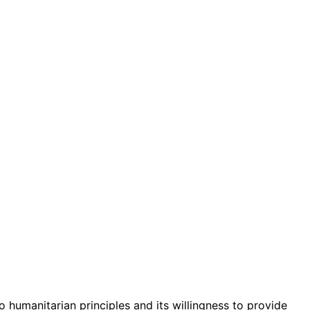
 humanitarian principles and its willingness to provide