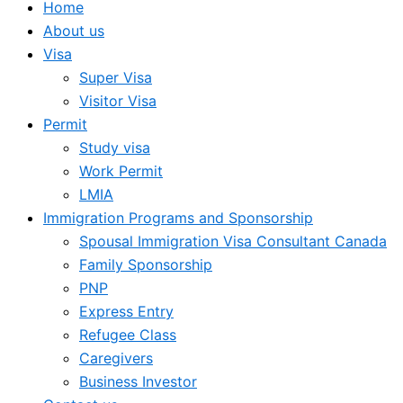
Home
About us
Visa
Super Visa
Visitor Visa
Permit
Study visa
Work Permit
LMIA
Immigration Programs and Sponsorship
Spousal Immigration Visa Consultant Canada
Family Sponsorship
PNP
Express Entry
Refugee Class
Caregivers
Business Investor