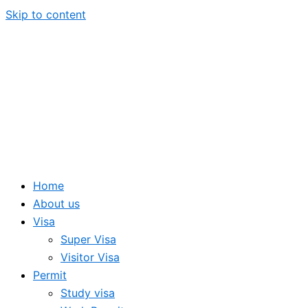
Skip to content
Home
About us
Visa
Super Visa
Visitor Visa
Permit
Study visa