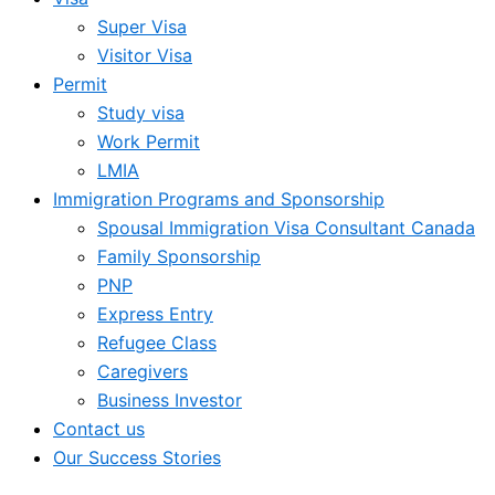
Super Visa
Visitor Visa
Permit
Study visa
Work Permit
LMIA
Immigration Programs and Sponsorship
Spousal Immigration Visa Consultant Canada
Family Sponsorship
PNP
Express Entry
Refugee Class
Caregivers
Business Investor
Contact us
Our Success Stories