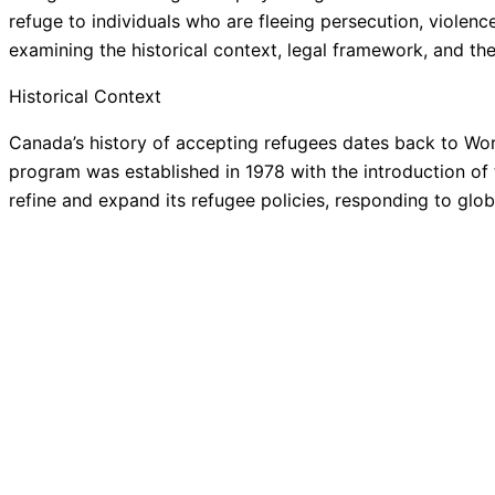
refuge to individuals who are fleeing persecution, violenc
examining the historical context, legal framework, and t
Historical Context
Canada’s history of accepting refugees dates back to Wor
program was established in 1978 with the introduction of 
refine and expand its refugee policies, responding to glob