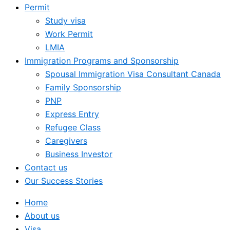
Permit
Study visa
Work Permit
LMIA
Immigration Programs and Sponsorship
Spousal Immigration Visa Consultant Canada
Family Sponsorship
PNP
Express Entry
Refugee Class
Caregivers
Business Investor
Contact us
Our Success Stories
Home
About us
Visa