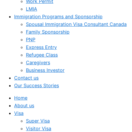
Work Permit
LMIA
Immigration Programs and Sponsorship
Spousal Immigration Visa Consultant Canada
Family Sponsorship
PNP
Express Entry
Refugee Class
Caregivers
Business Investor
Contact us
Our Success Stories
Home
About us
Visa
Super Visa
Visitor Visa