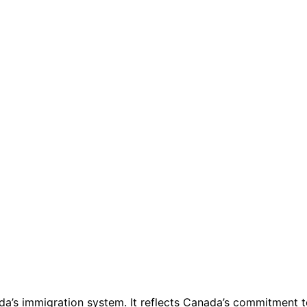
da’s immigration system. It reflects Canada’s commitment to