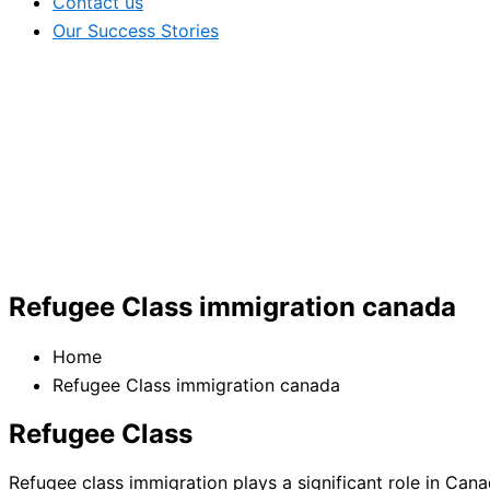
Contact us
Our Success Stories
Refugee Class immigration canada
Home
Refugee Class immigration canada
Refugee Class
Refugee class immigration plays a significant role in Cana