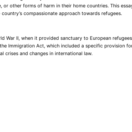
e, or other forms of harm in their home countries. This ess
he country’s compassionate approach towards refugees.
ld War II, when it provided sanctuary to European refugee
the Immigration Act, which included a specific provision f
al crises and changes in international law.