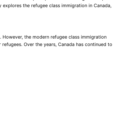
ay explores the refugee class immigration in Canada,
s. However, the modern refugee class immigration
or refugees. Over the years, Canada has continued to