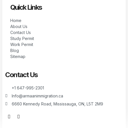
Quick Links
Home
About Us
Contact Us
Study Permit
Work Permit
Blog
Sitemap
Contact Us
+1 647-995-2301
Info@armaanimmigration.ca
6660 Kennedy Road, Mississauga, ON, L5T 2M9
F
I
a
n
c
s