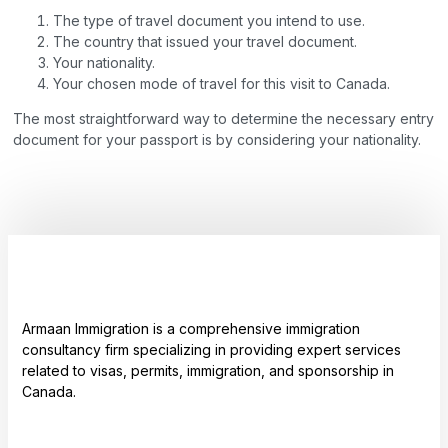
The type of travel document you intend to use.
The country that issued your travel document.
Your nationality.
Your chosen mode of travel for this visit to Canada.
The most straightforward way to determine the necessary entry
document for your passport is by considering your nationality.
Armaan Immigration is a comprehensive immigration
consultancy firm specializing in providing expert services
related to visas, permits, immigration, and sponsorship in
Canada.