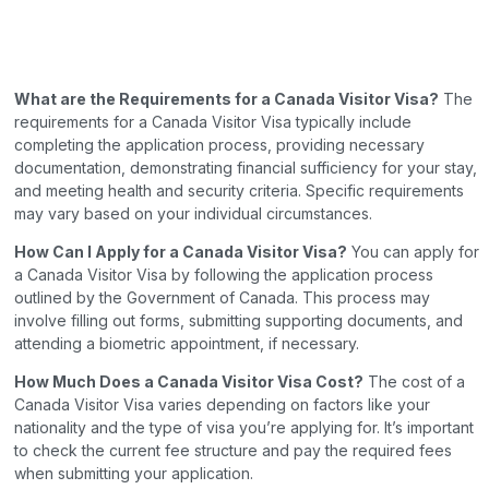
What are the Requirements for a Canada Visitor Visa?
The
requirements for a Canada Visitor Visa typically include
completing the application process, providing necessary
documentation, demonstrating financial sufficiency for your stay,
and meeting health and security criteria. Specific requirements
may vary based on your individual circumstances.
How Can I Apply for a Canada Visitor Visa?
You can apply for
a Canada Visitor Visa by following the application process
outlined by the Government of Canada. This process may
involve filling out forms, submitting supporting documents, and
attending a biometric appointment, if necessary.
How Much Does a Canada Visitor Visa Cost?
The cost of a
Canada Visitor Visa varies depending on factors like your
nationality and the type of visa you’re applying for. It’s important
to check the current fee structure and pay the required fees
when submitting your application.