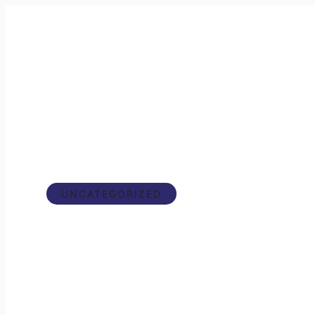
Skip
to
Home
About us
V
content
UNCATEGORIZED
1xbet: 400 