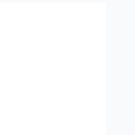
Contact us
Our Success Stories
iyyat