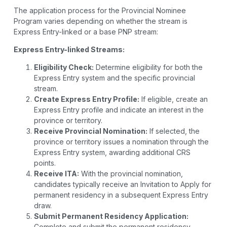
The application process for the Provincial Nominee
Program varies depending on whether the stream is
Express Entry-linked or a base PNP stream:
Express Entry-linked Streams:
Eligibility Check:
Determine eligibility for both the
Express Entry system and the specific provincial
stream.
Create Express Entry Profile:
If eligible, create an
Express Entry profile and indicate an interest in the
province or territory.
Receive Provincial Nomination:
If selected, the
province or territory issues a nomination through the
Express Entry system, awarding additional CRS
points.
Receive ITA:
With the provincial nomination,
candidates typically receive an Invitation to Apply for
permanent residency in a subsequent Express Entry
draw.
Submit Permanent Residency Application:
Complete and submit the permanent residency