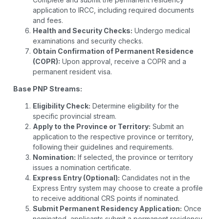
application to IRCC, including required documents
and fees.
Health and Security Checks:
Undergo medical
examinations and security checks.
Obtain Confirmation of Permanent Residence
(COPR):
Upon approval, receive a COPR and a
permanent resident visa.
Base PNP Streams:
Eligibility Check:
Determine eligibility for the
specific provincial stream.
Apply to the Province or Territory:
Submit an
application to the respective province or territory,
following their guidelines and requirements.
Nomination:
If selected, the province or territory
issues a nomination certificate.
Express Entry (Optional):
Candidates not in the
Express Entry system may choose to create a profile
to receive additional CRS points if nominated.
Submit Permanent Residency Application:
Once
nominated, applicants submit a permanent residency