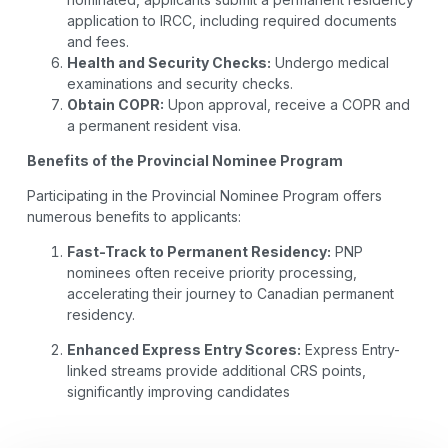
application to IRCC, including required documents
and fees.
Health and Security Checks:
Undergo medical
examinations and security checks.
Obtain COPR:
Upon approval, receive a COPR and
a permanent resident visa.
Benefits of the Provincial Nominee Program
Participating in the Provincial Nominee Program offers
numerous benefits to applicants:
Fast-Track to Permanent Residency:
PNP
nominees often receive priority processing,
accelerating their journey to Canadian permanent
residency.
Enhanced Express Entry Scores:
Express Entry-
linked streams provide additional CRS points,
significantly improving candidates