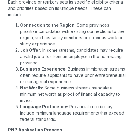
Each province or territory sets its specific eligibility criteria
and priorities based on its unique needs. These can
include:
Connection to the Region:
Some provinces
prioritize candidates with existing connections to the
region, such as family members or previous work or
study experience.
Job Offer:
In some streams, candidates may require
a valid job offer from an employer in the nominating
province.
Business Experience:
Business immigration streams
often require applicants to have prior entrepreneurial
or managerial experience.
Net Worth:
Some business streams mandate a
minimum net worth as proof of financial capacity to
invest.
Language Proficiency:
Provincial criteria may
include minimum language requirements that exceed
federal standards.
PNP Application Process