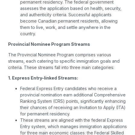
permanent residency. The federal government
assesses the application based on health, security,
and authenticity criteria. Successful applicants
become Canadian permanent residents, allowing
them to live, work, and settle anywhere in the
country.
Provincial Nominee Program Streams
The Provincial Nominee Program comprises various
streams, each catering to specific immigration goals and
criteria. These streams fall into three main categories:
1. Express Entry-linked Streams:
Federal Express Entry candidates who receive a
provincial nomination earn additional Comprehensive
Ranking System (CRS) points, significantly enhancing
their chances of receiving an Invitation to Apply (ITA)
for permanent residency.
These streams are aligned with the federal Express
Entry system, which manages immigration applications
for three main economic classes: the Federal Skilled