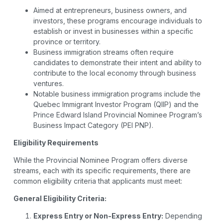
Aimed at entrepreneurs, business owners, and
investors, these programs encourage individuals to
establish or invest in businesses within a specific
province or territory.
Business immigration streams often require
candidates to demonstrate their intent and ability to
contribute to the local economy through business
ventures.
Notable business immigration programs include the
Quebec Immigrant Investor Program (QIIP) and the
Prince Edward Island Provincial Nominee Program’s
Business Impact Category (PEI PNP).
Eligibility Requirements
While the Provincial Nominee Program offers diverse
streams, each with its specific requirements, there are
common eligibility criteria that applicants must meet:
General Eligibility Criteria:
Express Entry or Non-Express Entry:
Depending