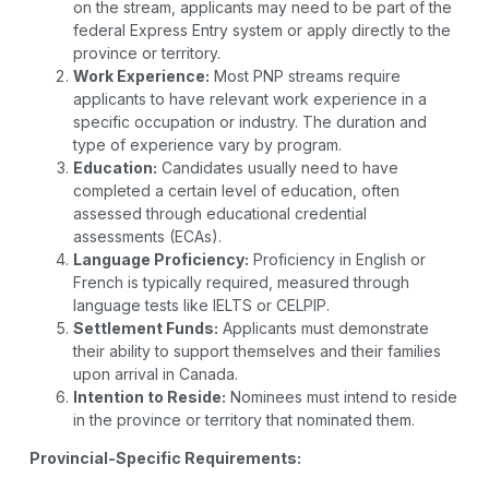
on the stream, applicants may need to be part of the
federal Express Entry system or apply directly to the
province or territory.
Work Experience:
Most PNP streams require
applicants to have relevant work experience in a
specific occupation or industry. The duration and
type of experience vary by program.
Education:
Candidates usually need to have
completed a certain level of education, often
assessed through educational credential
assessments (ECAs).
Language Proficiency:
Proficiency in English or
French is typically required, measured through
language tests like IELTS or CELPIP.
Settlement Funds:
Applicants must demonstrate
their ability to support themselves and their families
upon arrival in Canada.
Intention to Reside:
Nominees must intend to reside
in the province or territory that nominated them.
Provincial-Specific Requirements: