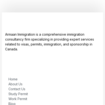
Armaan Immigration is a comprehensive immigration
consultancy firm specializing in providing expert services
related to visas, permits, immigration, and sponsorship in
Canada.
Home
About Us
Contact Us
Study Permit
Work Permit
Blog