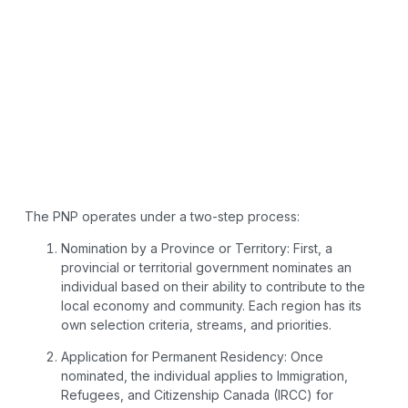
The PNP operates under a two-step process:
Nomination by a Province or Territory: First, a
provincial or territorial government nominates an
individual based on their ability to contribute to the
local economy and community. Each region has its
own selection criteria, streams, and priorities.
Application for Permanent Residency: Once
nominated, the individual applies to Immigration,
Refugees, and Citizenship Canada (IRCC) for