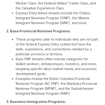
Worker Class, the Federal Skilled Trades Class, and
the Canadian Experience Class.
Express Entry-linked streams include the Ontario
Immigrant Nominee Program (OINP), the Alberta
Immigrant Nominee Program (AINP), and more.
2. Base Provincial Nominee Programs:
These programs cater to individuals who are not part
of the federal Express Entry system but have the
skills, experience, and connections needed by a
particular province or territory.
Base PNP streams often include categories for
skilled workers, entrepreneurs, investors, and more,
targeting specific labor market needs and economic
development goals.
Examples include the British Columbia Provincial
Nominee Program (BC PNP), the Manitoba Provincial
Nominee Program (MPNP), and the Saskatchewan
Immigrant Nominee Program (SINP).
3. Business Immigration Programs: