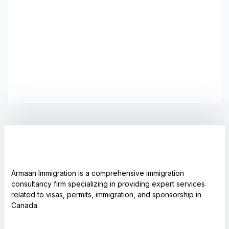
Armaan Immigration is a comprehensive immigration
consultancy firm specializing in providing expert services
related to visas, permits, immigration, and sponsorship in
Canada.