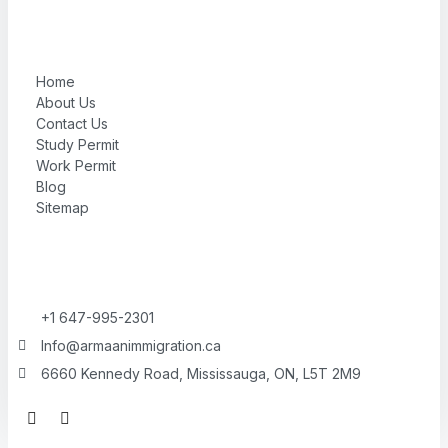
Home
About Us
Contact Us
Study Permit
Work Permit
Blog
Sitemap
+1 647-995-2301
Info@armaanimmigration.ca
6660 Kennedy Road, Mississauga, ON, L5T 2M9
F
I
a
n
c
s