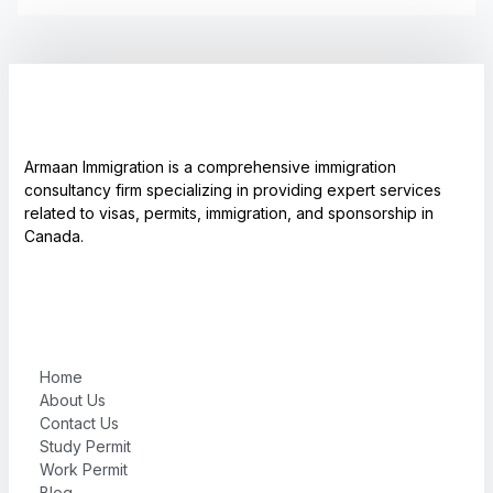
Armaan Immigration is a comprehensive immigration
consultancy firm specializing in providing expert services
related to visas, permits, immigration, and sponsorship in
Canada.
Home
About Us
Contact Us
Study Permit
Work Permit
Blog