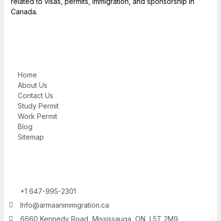
related to visas, permits, immigration, and sponsorship in
Canada.
Home
About Us
Contact Us
Study Permit
Work Permit
Blog
Sitemap
+1 647-995-2301
Info@armaanimmigration.ca
6660 Kennedy Road, Mississauga, ON, L5T 2M9