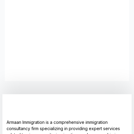
Armaan Immigration is a comprehensive immigration
consultancy firm specializing in providing expert services