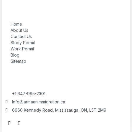
Home
About Us
Contact Us
Study Permit
Work Permit
Blog
Sitemap
+1 647-995-2301
Info@armaanimmigration.ca
6660 Kennedy Road, Mississauga, ON, L5T 2M9
F
I
a
n
c
s