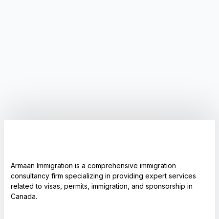
Armaan Immigration is a comprehensive immigration
consultancy firm specializing in providing expert services
related to visas, permits, immigration, and sponsorship in
Canada.