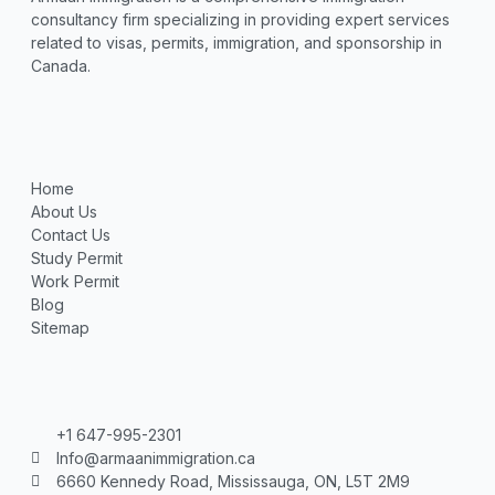
consultancy firm specializing in providing expert services
related to visas, permits, immigration, and sponsorship in
Canada.
Home
About Us
Contact Us
Study Permit
Work Permit
Blog
Sitemap
+1 647-995-2301
Info@armaanimmigration.ca
6660 Kennedy Road, Mississauga, ON, L5T 2M9