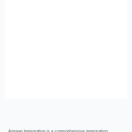
Armaan Immigration is a comprehensive immigration