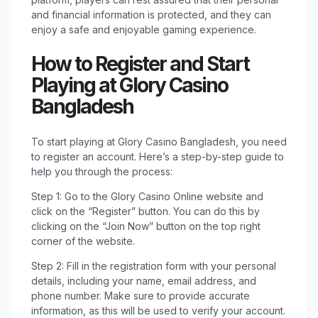
and financial information is protected, and they can
enjoy a safe and enjoyable gaming experience.
How to Register and Start
Playing at Glory Casino
Bangladesh
To start playing at Glory Casino Bangladesh, you need
to register an account. Here’s a step-by-step guide to
help you through the process:
Step 1: Go to the Glory Casino Online website and
click on the “Register” button. You can do this by
clicking on the “Join Now” button on the top right
corner of the website.
Step 2: Fill in the registration form with your personal
details, including your name, email address, and
phone number. Make sure to provide accurate
information, as this will be used to verify your account.