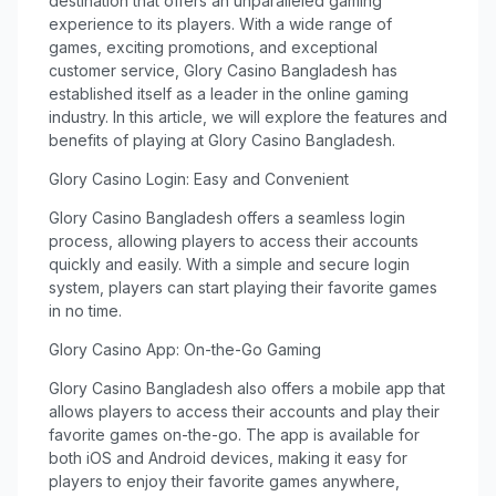
destination that offers an unparalleled gaming
experience to its players. With a wide range of
games, exciting promotions, and exceptional
customer service, Glory Casino Bangladesh has
established itself as a leader in the online gaming
industry. In this article, we will explore the features and
benefits of playing at Glory Casino Bangladesh.
Glory Casino Login: Easy and Convenient
Glory Casino Bangladesh offers a seamless login
process, allowing players to access their accounts
quickly and easily. With a simple and secure login
system, players can start playing their favorite games
in no time.
Glory Casino App: On-the-Go Gaming
Glory Casino Bangladesh also offers a mobile app that
allows players to access their accounts and play their
favorite games on-the-go. The app is available for
both iOS and Android devices, making it easy for
players to enjoy their favorite games anywhere,