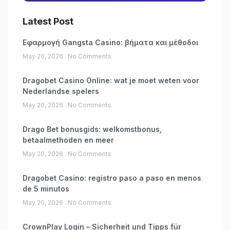
Latest Post
Εφαρμογή Gangsta Casino: βήματα και μέθοδοι
May 20, 2026
No Comments
Dragobet Casino Online: wat je moet weten voor
Nederlandse spelers
May 20, 2026
No Comments
Drago Bet bonusgids: welkomstbonus,
betaalmethoden en meer
May 20, 2026
No Comments
Dragobet Casino: registro paso a paso en menos
de 5 minutos
May 20, 2026
No Comments
CrownPlay Login – Sicherheit und Tipps für