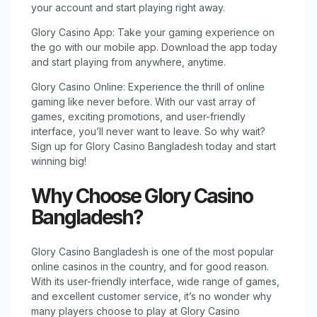
your account and start playing right away.
Glory Casino App: Take your gaming experience on
the go with our mobile app. Download the app today
and start playing from anywhere, anytime.
Glory Casino Online: Experience the thrill of online
gaming like never before. With our vast array of
games, exciting promotions, and user-friendly
interface, you’ll never want to leave. So why wait?
Sign up for Glory Casino Bangladesh today and start
winning big!
Why Choose Glory Casino
Bangladesh?
Glory Casino Bangladesh is one of the most popular
online casinos in the country, and for good reason.
With its user-friendly interface, wide range of games,
and excellent customer service, it’s no wonder why
many players choose to play at Glory Casino