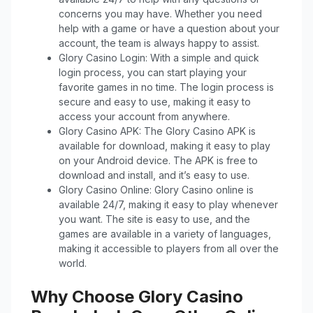
concerns you may have. Whether you need
help with a game or have a question about your
account, the team is always happy to assist.
Glory Casino Login: With a simple and quick
login process, you can start playing your
favorite games in no time. The login process is
secure and easy to use, making it easy to
access your account from anywhere.
Glory Casino APK: The Glory Casino APK is
available for download, making it easy to play
on your Android device. The APK is free to
download and install, and it’s easy to use.
Glory Casino Online: Glory Casino online is
available 24/7, making it easy to play whenever
you want. The site is easy to use, and the
games are available in a variety of languages,
making it accessible to players from all over the
world.
Why Choose Glory Casino