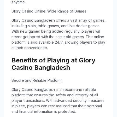
anytime.
Glory Casino Online: Wide Range of Games
Glory Casino Bangladesh offers a vast array of games,
including slots, table games, and live dealer games.
With new games being added regularly, players will
never get bored with the same old games. The online
platform is also available 24/7, allowing players to play
at their convenience.
Benefits of Playing at Glory
Casino Bangladesh
Secure and Reliable Platform
Glory Casino Bangladesh is a secure and reliable
platform that ensures the safety and integrity of all
player transactions. With advanced security measures
in place, players can rest assured that their personal
and financial information is protected.