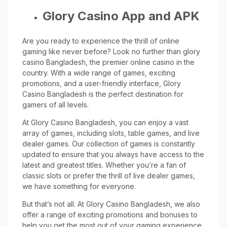
Glory Casino App and APK
Are you ready to experience the thrill of online
gaming like never before? Look no further than
glory
casino
Bangladesh, the premier online casino in the
country. With a wide range of games, exciting
promotions, and a user-friendly interface, Glory
Casino Bangladesh is the perfect destination for
gamers of all levels.
At Glory Casino Bangladesh, you can enjoy a vast
array of games, including slots, table games, and live
dealer games. Our collection of games is constantly
updated to ensure that you always have access to the
latest and greatest titles. Whether you’re a fan of
classic slots or prefer the thrill of live dealer games,
we have something for everyone.
But that’s not all. At Glory Casino Bangladesh, we also
offer a range of exciting promotions and bonuses to
help you get the most out of your gaming experience.