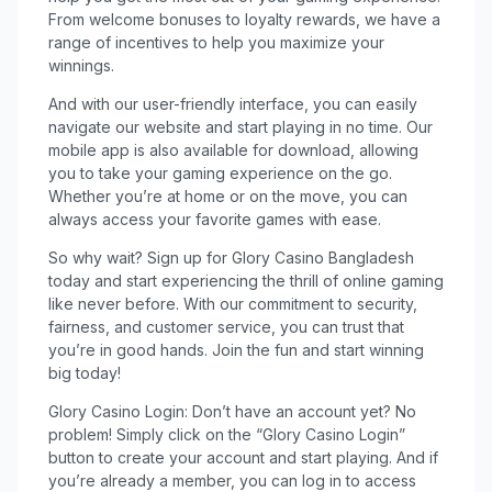
From welcome bonuses to loyalty rewards, we have a
range of incentives to help you maximize your
winnings.
And with our user-friendly interface, you can easily
navigate our website and start playing in no time. Our
mobile app is also available for download, allowing
you to take your gaming experience on the go.
Whether you’re at home or on the move, you can
always access your favorite games with ease.
So why wait? Sign up for Glory Casino Bangladesh
today and start experiencing the thrill of online gaming
like never before. With our commitment to security,
fairness, and customer service, you can trust that
you’re in good hands. Join the fun and start winning
big today!
Glory Casino Login: Don’t have an account yet? No
problem! Simply click on the “Glory Casino Login”
button to create your account and start playing. And if
you’re already a member, you can log in to access