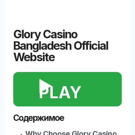
Glory Casino
Bangladesh Official
Website
▶️
PLAY
Содержимое
Why Choose Glory Casino