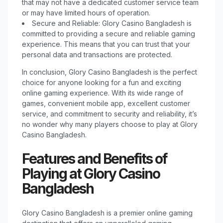
that may not have a dedicated customer service team
or may have limited hours of operation.
Secure and Reliable: Glory Casino Bangladesh is
committed to providing a secure and reliable gaming
experience. This means that you can trust that your
personal data and transactions are protected.
In conclusion, Glory Casino Bangladesh is the perfect
choice for anyone looking for a fun and exciting
online gaming experience. With its wide range of
games, convenient mobile app, excellent customer
service, and commitment to security and reliability, it’s
no wonder why many players choose to play at Glory
Casino Bangladesh.
Features and Benefits of
Playing at Glory Casino
Bangladesh
Glory Casino Bangladesh is a premier online gaming