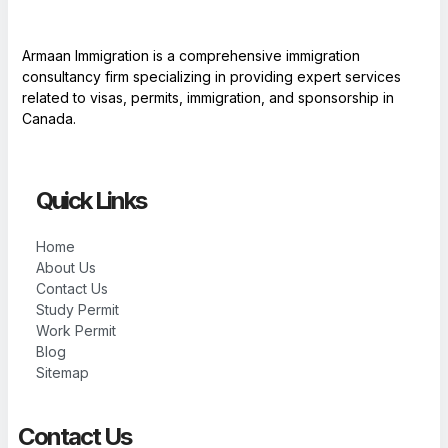
Armaan Immigration is a comprehensive immigration
consultancy firm specializing in providing expert services
related to visas, permits, immigration, and sponsorship in
Canada.
Quick Links
Home
About Us
Contact Us
Study Permit
Work Permit
Blog
Sitemap
Contact Us