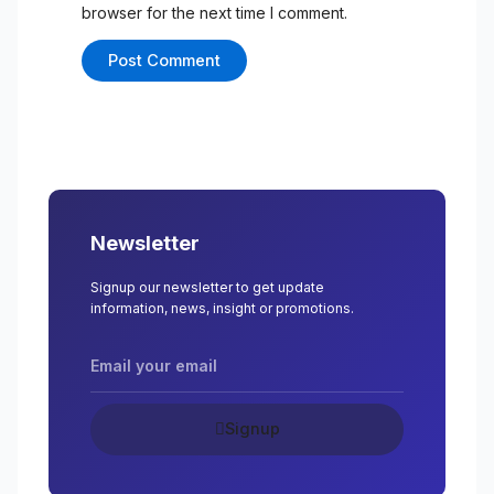
browser for the next time I comment.
Newsletter
Signup our newsletter to get update
information, news, insight or promotions.
Email
your
email
Signup