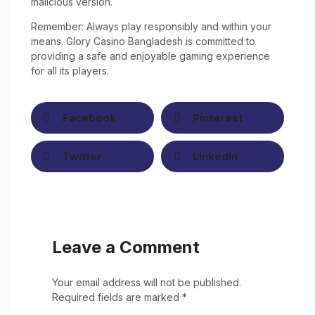
malicious version.
Remember: Always play responsibly and within your
means. Glory Casino Bangladesh is committed to
providing a safe and enjoyable gaming experience
for all its players.
Facebook
Pinterest
Twitter
LinkedIn
Leave a Comment
Your email address will not be published.
Required fields are marked
*