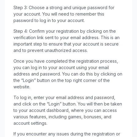
Step 3: Choose a strong and unique password for
your account. You will need to remember this
password to log in to your account.
Step 4: Confirm your registration by clicking on the
verification link sent to your email address. This is an
important step to ensure that your account is secure
and to prevent unauthorized access.
Once you have completed the registration process,
you can log in to your account using your email
address and password. You can do this by clicking on
the “Login” button on the top right corner of the
website.
To log in, enter your email address and password,
and click on the “Login” button. You will then be taken
to your account dashboard, where you can access
various features, including games, bonuses, and
account settings.
If you encounter any issues during the registration or