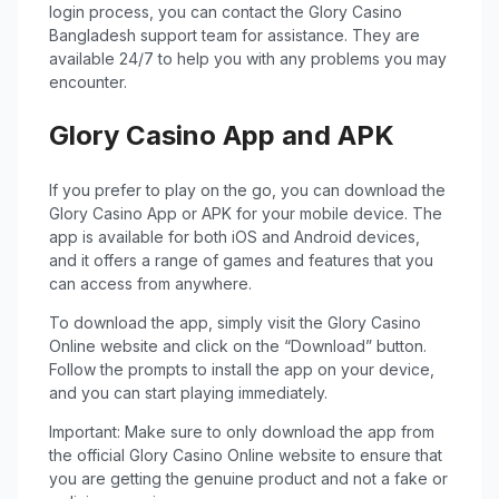
login process, you can contact the Glory Casino
Bangladesh support team for assistance. They are
available 24/7 to help you with any problems you may
encounter.
Glory Casino App and APK
If you prefer to play on the go, you can download the
Glory Casino App or APK for your mobile device. The
app is available for both iOS and Android devices,
and it offers a range of games and features that you
can access from anywhere.
To download the app, simply visit the Glory Casino
Online website and click on the “Download” button.
Follow the prompts to install the app on your device,
and you can start playing immediately.
Important: Make sure to only download the app from
the official Glory Casino Online website to ensure that
you are getting the genuine product and not a fake or