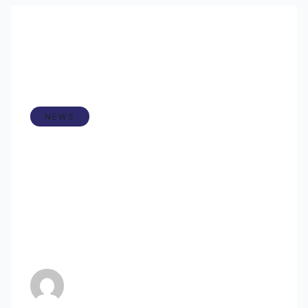
Skip
to
content
Immigration Programs and 
Our Success Stories
NEWS
Glory Casino
Bangladesh Official
Website.4699
admin
December 13, 2025