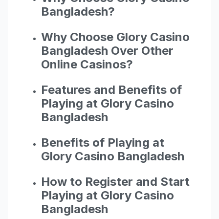
Bangladesh?
Why Choose Glory Casino
Bangladesh Over Other
Online Casinos?
Features and Benefits of
Playing at Glory Casino
Bangladesh
Benefits of Playing at
Glory Casino Bangladesh
How to Register and Start
Playing at Glory Casino
Bangladesh