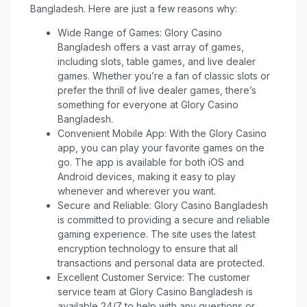
Bangladesh. Here are just a few reasons why:
Wide Range of Games: Glory Casino
Bangladesh offers a vast array of games,
including slots, table games, and live dealer
games. Whether you’re a fan of classic slots or
prefer the thrill of live dealer games, there’s
something for everyone at Glory Casino
Bangladesh.
Convenient Mobile App: With the Glory Casino
app, you can play your favorite games on the
go. The app is available for both iOS and
Android devices, making it easy to play
whenever and wherever you want.
Secure and Reliable: Glory Casino Bangladesh
is committed to providing a secure and reliable
gaming experience. The site uses the latest
encryption technology to ensure that all
transactions and personal data are protected.
Excellent Customer Service: The customer
service team at Glory Casino Bangladesh is
available 24/7 to help with any questions or