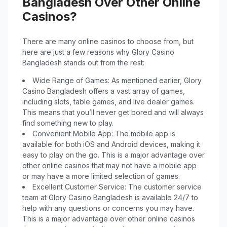
Bangladesh Over Other Online
Casinos?
There are many online casinos to choose from, but
here are just a few reasons why Glory Casino
Bangladesh stands out from the rest:
Wide Range of Games: As mentioned earlier, Glory
Casino Bangladesh offers a vast array of games,
including slots, table games, and live dealer games.
This means that you’ll never get bored and will always
find something new to play.
Convenient Mobile App: The mobile app is
available for both iOS and Android devices, making it
easy to play on the go. This is a major advantage over
other online casinos that may not have a mobile app
or may have a more limited selection of games.
Excellent Customer Service: The customer service
team at Glory Casino Bangladesh is available 24/7 to
help with any questions or concerns you may have.
This is a major advantage over other online casinos