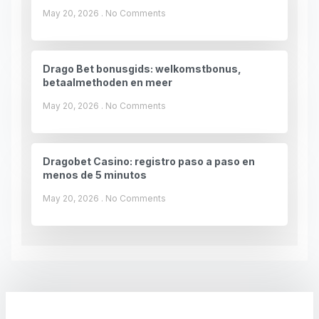
May 20, 2026
No Comments
Drago Bet bonusgids: welkomstbonus,
betaalmethoden en meer
May 20, 2026
No Comments
Dragobet Casino: registro paso a paso en
menos de 5 minutos
May 20, 2026
No Comments