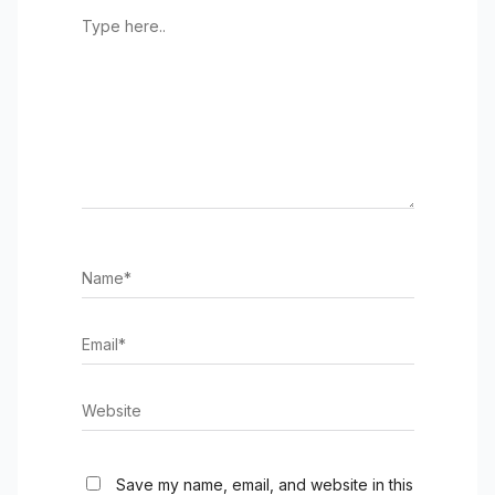
Type
here..
Name*
Email*
Website
Save my name, email, and website in this