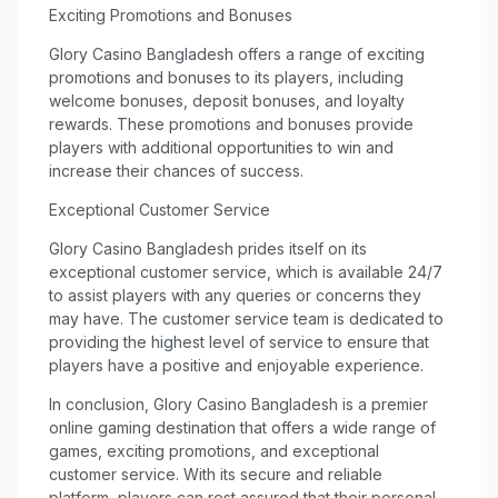
Exciting Promotions and Bonuses
Glory Casino Bangladesh offers a range of exciting
promotions and bonuses to its players, including
welcome bonuses, deposit bonuses, and loyalty
rewards. These promotions and bonuses provide
players with additional opportunities to win and
increase their chances of success.
Exceptional Customer Service
Glory Casino Bangladesh prides itself on its
exceptional customer service, which is available 24/7
to assist players with any queries or concerns they
may have. The customer service team is dedicated to
providing the highest level of service to ensure that
players have a positive and enjoyable experience.
In conclusion, Glory Casino Bangladesh is a premier
online gaming destination that offers a wide range of
games, exciting promotions, and exceptional
customer service. With its secure and reliable
platform, players can rest assured that their personal