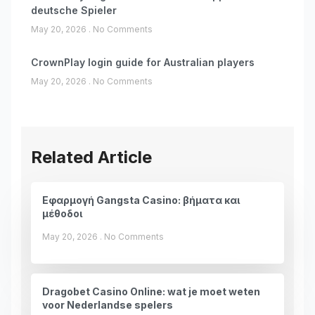
deutsche Spieler
May 20, 2026
No Comments
CrownPlay login guide for Australian players
May 20, 2026
No Comments
Related Article
Εφαρμογή Gangsta Casino: βήματα και
μέθοδοι
May 20, 2026
No Comments
Dragobet Casino Online: wat je moet weten
voor Nederlandse spelers