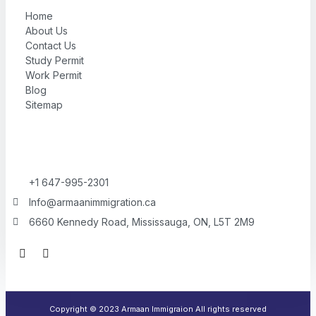
Home
About Us
Contact Us
Study Permit
Work Permit
Blog
Sitemap
+1 647-995-2301
Info@armaanimmigration.ca
6660 Kennedy Road, Mississauga, ON, L5T 2M9
F
I
a
n
c
s
e
t
b
a
o
g
Copyright © 2023 Armaan Immigraion All rights reserved