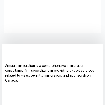
Armaan Immigration is a comprehensive immigration
consultancy firm specializing in providing expert services
related to visas, permits, immigration, and sponsorship in
Canada.