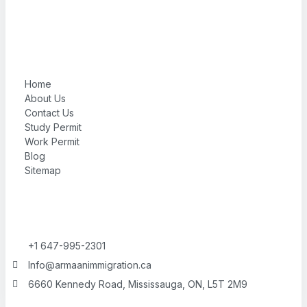
Home
About Us
Contact Us
Study Permit
Work Permit
Blog
Sitemap
+1 647-995-2301
Info@armaanimmigration.ca
6660 Kennedy Road, Mississauga, ON, L5T 2M9