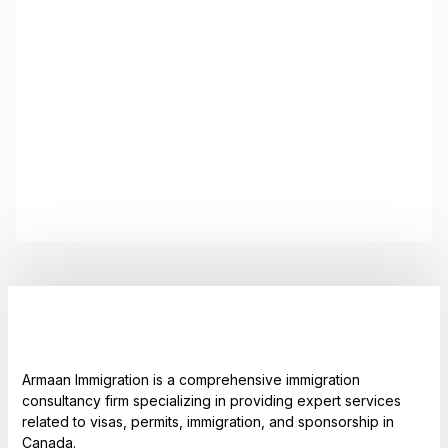
Armaan Immigration is a comprehensive immigration
consultancy firm specializing in providing expert services
related to visas, permits, immigration, and sponsorship in
Canada.