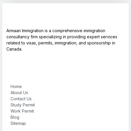
Armaan Immigration is a comprehensive immigration
consultancy firm specializing in providing expert services
related to visas, permits, immigration, and sponsorship in
Canada.
Home
About Us
Contact Us
Study Permit
Work Permit
Blog
Sitemap